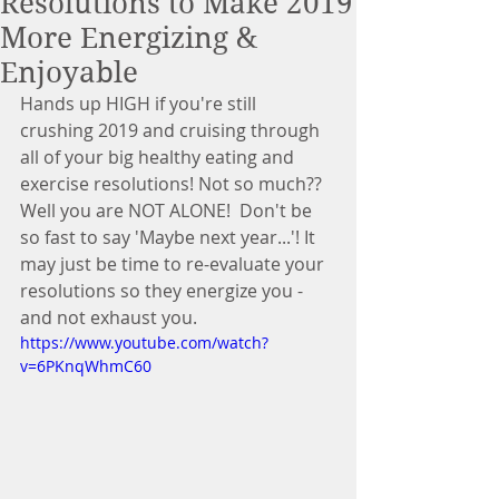
Resolutions to Make 2019
More Energizing &
Enjoyable
Hands up HIGH if you're still 
crushing 2019 and cruising through 
all of your big healthy eating and 
exercise resolutions! Not so much?? 
Well you are NOT ALONE!  Don't be 
so fast to say 'Maybe next year...'! It 
may just be time to re-evaluate your 
resolutions so they energize you - 
and not exhaust you.
https://www.youtube.com/watch?
v=6PKnqWhmC60