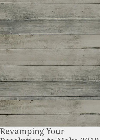
Revamping Your