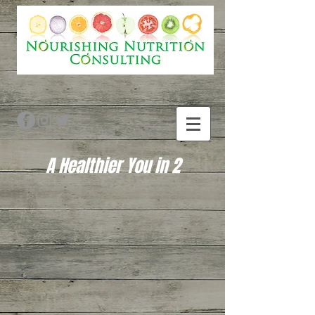
A Healthier You in 2