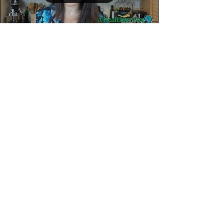
It's KIDS EAT RIGHT
Month!
It’s the tail end of Kids Eat Right Month! Now is
the time to check in with your child’s nutrition
habits - the good😊, the bad☹️ & the...
Load video