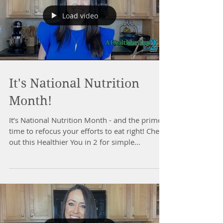
Load video
It's National Nutrition
Month!
It’s National Nutrition Month - and the prime
time to refocus your efforts to eat right! Check
out this Healthier You in 2 for simple...