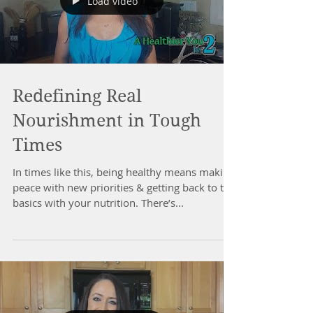
Load video
Redefining Real
Nourishment in Tough
Times
In times like this, being healthy means making
peace with new priorities & getting back to the
basics with your nutrition. There’s...