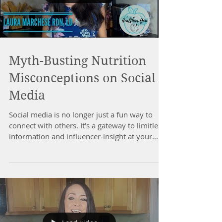
Myth-Busting Nutrition
Misconceptions on Social
Media
Social media is no longer just a fun way to
connect with others. It’s a gateway to limitless
information and influencer-insight at your...