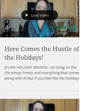
Load video
Here Comes the Hustle of
the Holidays!
It’s the HOLIDAY SEASON - so bring on the
Christmas frenzy and everything that comes
along with it! But if you feel like the holidays
&...