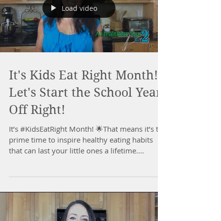
Load video
It's Kids Eat Right Month!
Let's Start the School Year
Off Right!
It’s #KidsEatRight Month! 🌟That means it’s the
prime time to inspire healthy eating habits
that can last your little ones a lifetime....