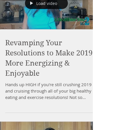
Load video
Revamping Your
Resolutions to Make 2019
More Energizing &
Enjoyable
Hands up HIGH if you're still crushing 2019
and cruising through all of your big healthy
eating and exercise resolutions! Not so
much??...