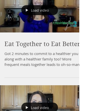
Load video
Eat Together to Eat Better!
Got 2 minutes to commit to a healthier you -
along with a healthier family too? More
frequent meals together leads to oh-so-many
health...
Load video