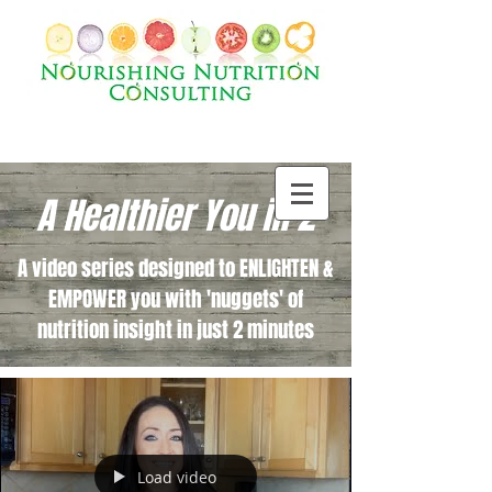
A Healthier You in 2
A video series designed to ENLIGHTEN &
EMPOWER you with 'nuggets' of
nutrition insight in just 2 minutes
Load video