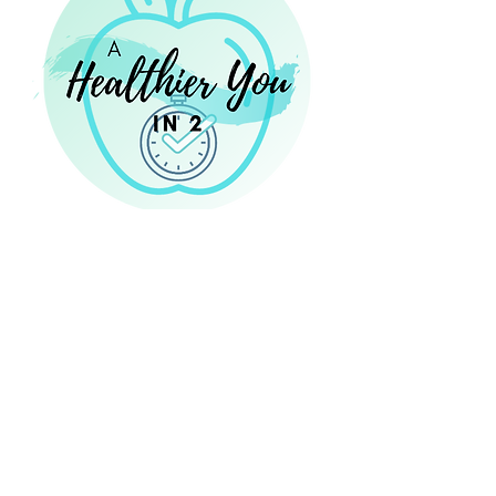
14 Eastbrook Bend, Suite 204
Peachtree City, GA 30269
Laura@NourishingNutritionConsulting.com
NourishingNutritionConsulting.com
Phone:
470 - 467 - 8273
470 - 46 - PTC RD