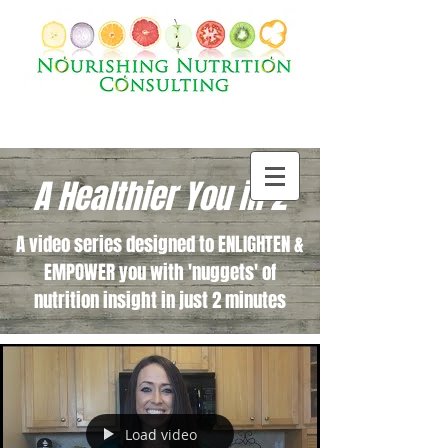
A Healthier You in 2
A video series designed to ENLIGHTEN &
EMPOWER you with 'nuggets' of
nutrition insight in just 2 minutes
Load video