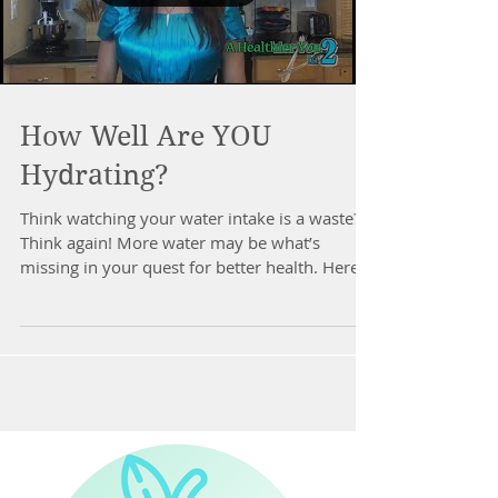
How Well Are YOU
Hydrating?
Think watching your water intake is a waste?
Think again! More water may be what’s
missing in your quest for better health. Here’s
how...