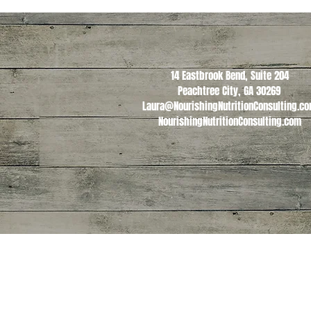
14 Eastbrook Bend, Suite 204
Peachtree City, GA 30269
Laura@NourishingNutritionConsulting.c
NourishingNutritionConsulting.com