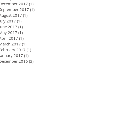
December 2017
(1)
1 post
September 2017
(1)
1 post
August 2017
(1)
1 post
July 2017
(1)
1 post
June 2017
(1)
1 post
May 2017
(1)
1 post
April 2017
(1)
1 post
March 2017
(1)
1 post
February 2017
(1)
1 post
January 2017
(1)
1 post
December 2016
(3)
3 posts