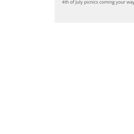
4th of July picnics coming your way!