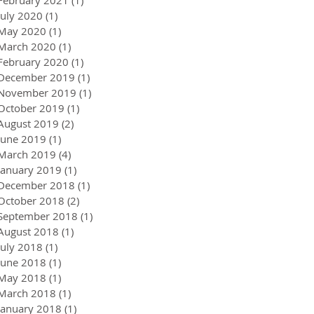
July 2020
(1)
1 post
May 2020
(1)
1 post
March 2020
(1)
1 post
February 2020
(1)
1 post
December 2019
(1)
1 post
November 2019
(1)
1 post
October 2019
(1)
1 post
August 2019
(2)
2 posts
June 2019
(1)
1 post
March 2019
(4)
4 posts
January 2019
(1)
1 post
December 2018
(1)
1 post
October 2018
(2)
2 posts
September 2018
(1)
1 post
August 2018
(1)
1 post
July 2018
(1)
1 post
June 2018
(1)
1 post
May 2018
(1)
1 post
March 2018
(1)
1 post
January 2018
(1)
1 post