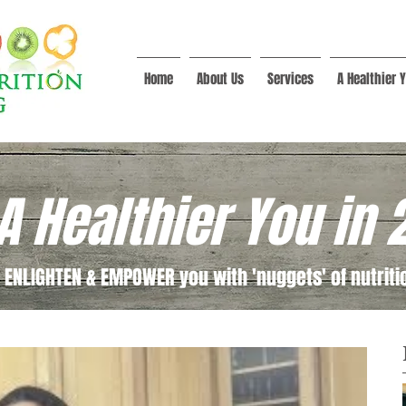
Home
About Us
Services
A Healthier Y
A Healthier You in 
 ENLIGHTEN & EMPOWER you with 'nuggets' of nutritio