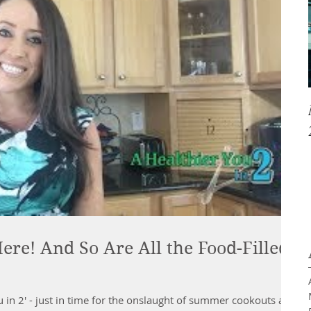
ere! And So Are All the Food-Filled
u in 2' - just in time for the onslaught of summer cookouts and