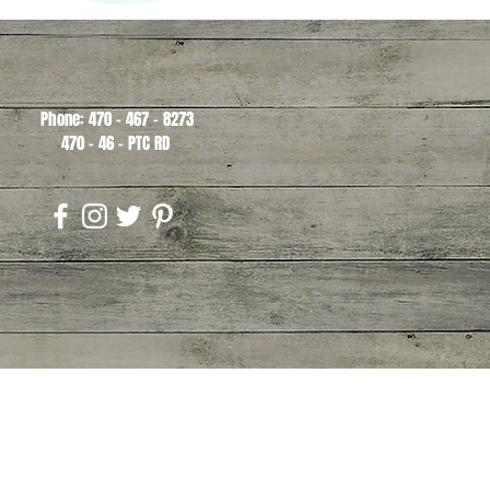
Phone: 470 - 467 - 8273
470 - 46 - PTC RD