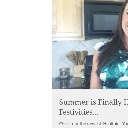
Summer is Finally H
Festivities...
Check out the newest 'Healthier Yo