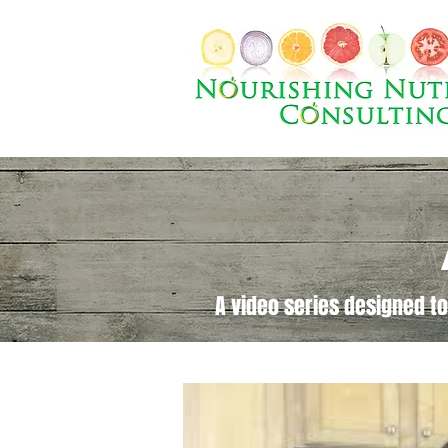
A video series designed to