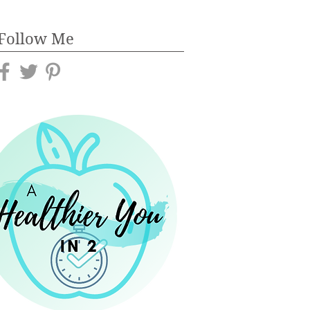
Follow Me