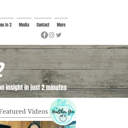
ou in 2
Media
Contact
More
2
n insight in just 2 minutes
Featured Videos