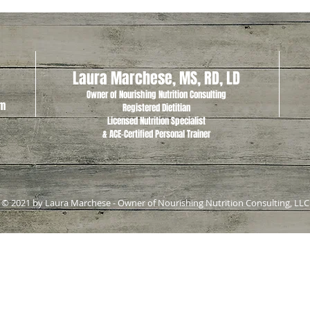
Laura Marchese, MS, RD, LD
Owner of Nourishing Nutrition Consulting
om
Registered Dietitian
Licensed Nutrition Specialist
& ACE-Certified Personal Trainer
© 2021 by Laura Marchese - Owner of Nourishing Nutrition Consulting, LLC