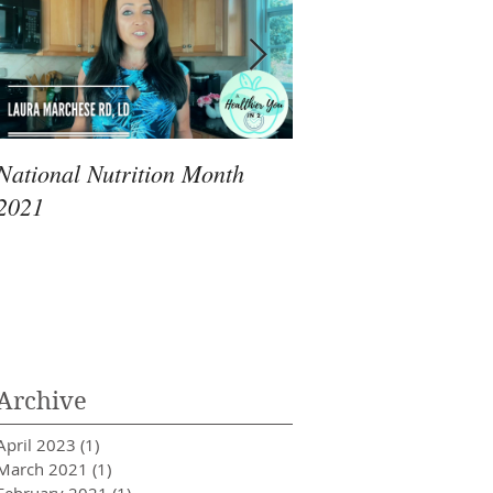
National Nutrition Month
Immunity: An RD's 
2021
Review of What Yo
Archive
April 2023
(1)
1 post
March 2021
(1)
1 post
February 2021
(1)
1 post