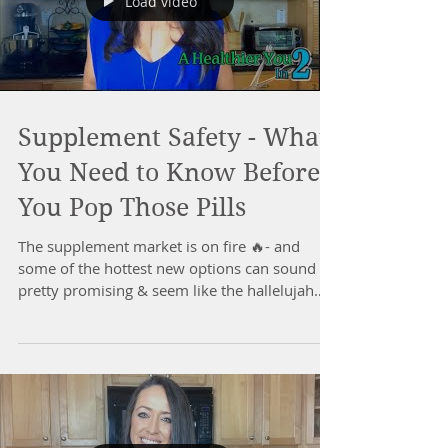
Load video
Supplement Safety - What
You Need to Know Before
You Pop Those Pills
The supplement market is on fire 🔥- and
some of the hottest new options can sound
pretty promising & seem like the hallelujah
health...