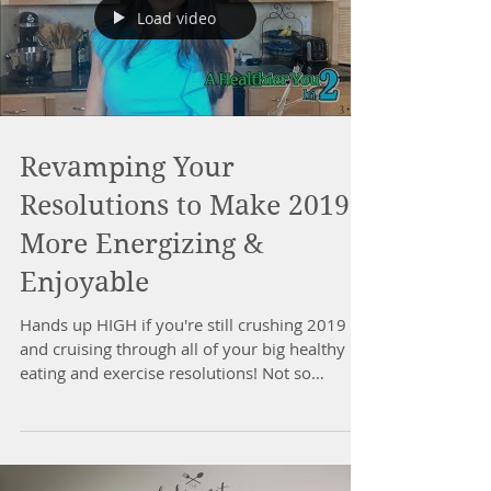
Load video
Revamping Your
Resolutions to Make 2019
More Energizing &
Enjoyable
Hands up HIGH if you're still crushing 2019
and cruising through all of your big healthy
eating and exercise resolutions! Not so
much??...