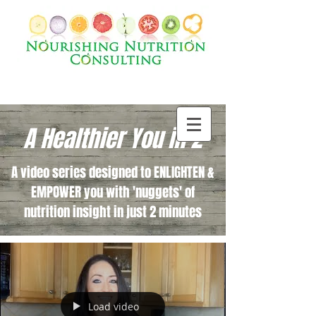
A Healthier You in 2
A video series designed to ENLIGHTEN &
EMPOWER you with 'nuggets' of
nutrition insight in just 2 minutes
Load video