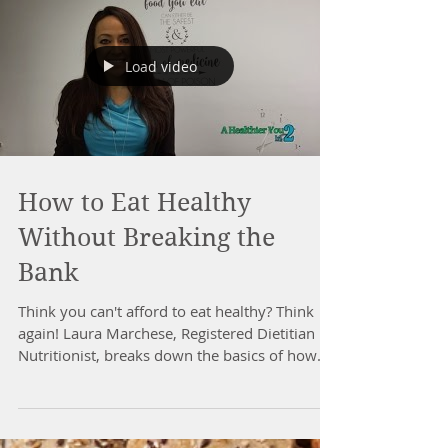
Load video
How to Eat Healthy
Without Breaking the
Bank
Think you can't afford to eat healthy? Think
again! Laura Marchese, Registered Dietitian
Nutritionist, breaks down the basics of how
to...