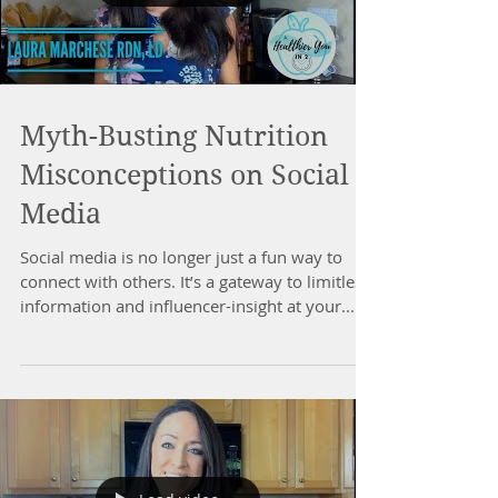
Myth-Busting Nutrition
Misconceptions on Social
Media
Social media is no longer just a fun way to
connect with others. It’s a gateway to limitless
information and influencer-insight at your...