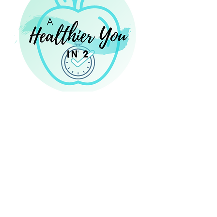
14 Eastbrook Bend, Suite 204
Peachtree City, GA 30269
Laura@NourishingNutritionConsulting.com
NourishingNutritionConsulting.com
Phone:
470 - 467 - 8273
470 - 46 - PTC RD