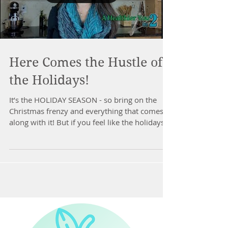
Here Comes the Hustle of
the Holidays!
It’s the HOLIDAY SEASON - so bring on the
Christmas frenzy and everything that comes
along with it! But if you feel like the holidays
&...