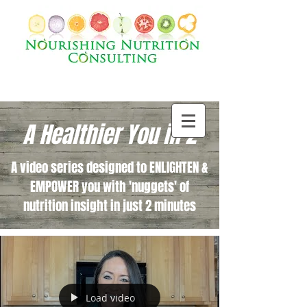
A Healthier You in 2
A video series designed to ENLIGHTEN &
EMPOWER you with 'nuggets' of
nutrition insight in just 2 minutes
Load video