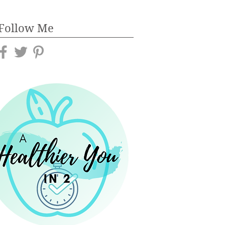
Follow Me