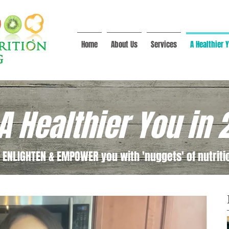
Home
About Us
Services
A Healthier Y
A Healthier You in 
 ENLIGHTEN & EMPOWER you with 'nuggets' of nutritio