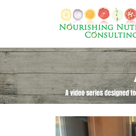
A video series designed to