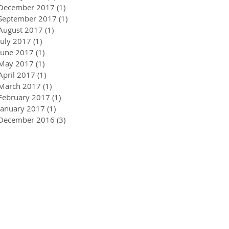
December 2017
(1)
1 post
September 2017
(1)
1 post
August 2017
(1)
1 post
July 2017
(1)
1 post
June 2017
(1)
1 post
May 2017
(1)
1 post
April 2017
(1)
1 post
March 2017
(1)
1 post
February 2017
(1)
1 post
January 2017
(1)
1 post
December 2016
(3)
3 posts