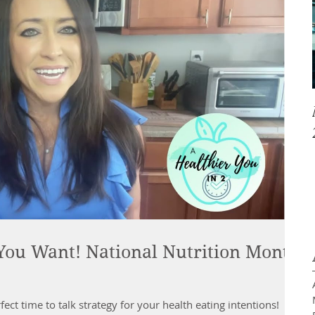
 You Want! National Nutrition Month
ect time to talk strategy for your health eating intentions!