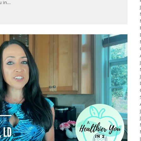
 in...