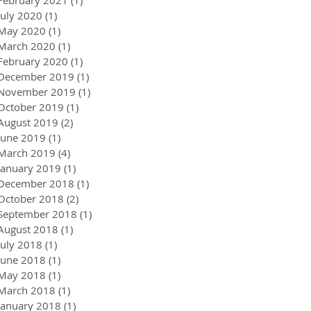
July 2020
(1)
1 post
May 2020
(1)
1 post
March 2020
(1)
1 post
February 2020
(1)
1 post
December 2019
(1)
1 post
November 2019
(1)
1 post
October 2019
(1)
1 post
August 2019
(2)
2 posts
June 2019
(1)
1 post
March 2019
(4)
4 posts
January 2019
(1)
1 post
December 2018
(1)
1 post
October 2018
(2)
2 posts
September 2018
(1)
1 post
August 2018
(1)
1 post
July 2018
(1)
1 post
June 2018
(1)
1 post
May 2018
(1)
1 post
March 2018
(1)
1 post
January 2018
(1)
1 post