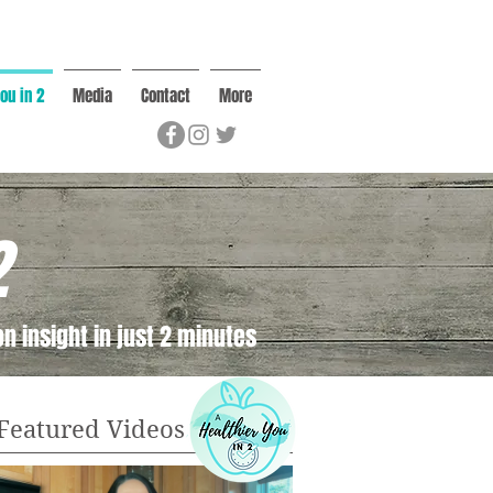
ou in 2
Media
Contact
More
2
n insight in just 2 minutes
Featured Videos