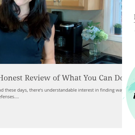
Honest Review of What You Can Do
 these days, there’s understandable interest in finding ways
fenses....