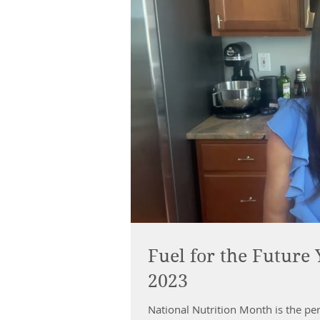
Fuel for the Future
2023
National Nutrition Month is the perf