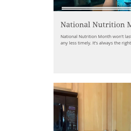
National Nutrition
National Nutrition Month won't las
any less timely. It’s always the right