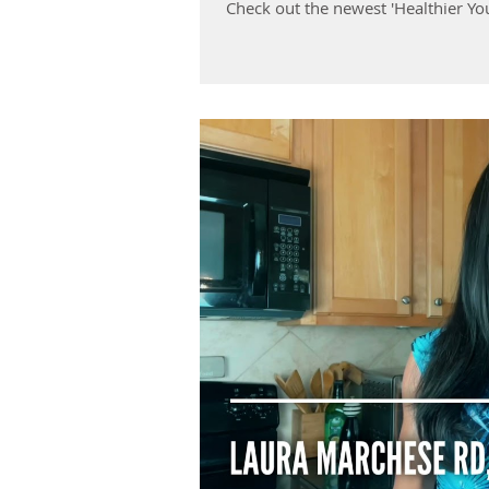
Check out the newest 'Healthier You