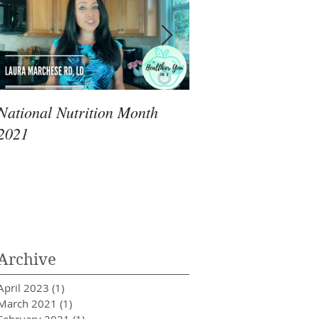
National Nutrition Month
Immunity: An RD's 
2021
Review of What Yo
Archive
April 2023
(1)
1 post
March 2021
(1)
1 post
February 2021
(1)
1 post