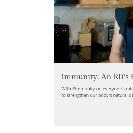
Immunity: An RD's 
With #immunity on everyone’s mind
to strengthen our body’s natural de