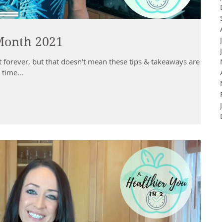
 Month 2021
t forever, but that doesn’t mean these tips & takeaways are
 time...