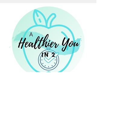
14 Eastbrook Bend, Suite 204
Peachtree City, GA 30269
Laura@NourishingNutritionConsulting.com
NourishingNutritionConsulting.com
Phone:
470 - 467 - 8273