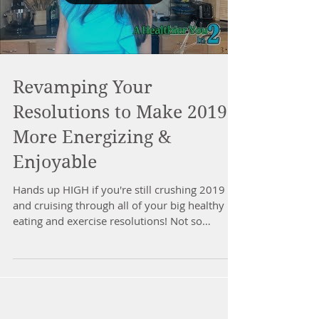
Revamping Your
Resolutions to Make 2019
More Energizing &
Enjoyable
Hands up HIGH if you're still crushing 2019
and cruising through all of your big healthy
eating and exercise resolutions! Not so
much??...