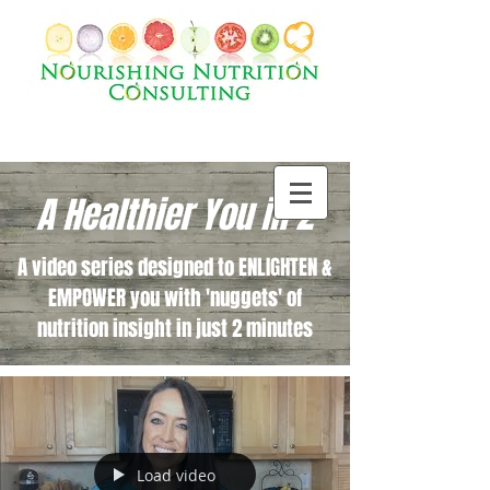
A Healthier You in 2
A video series designed to ENLIGHTEN &
EMPOWER you with 'nuggets' of
nutrition insight in just 2 minutes
Load video