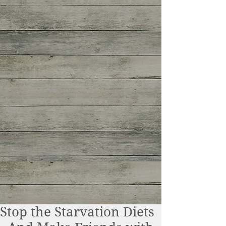
Stop the Starvation Diets