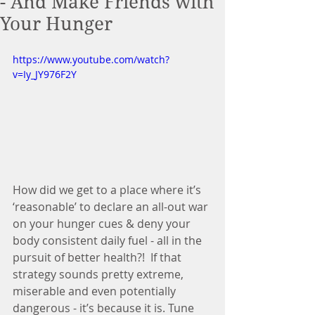
- And Make Friends with
Your Hunger
https://www.youtube.com/watch?
v=Iy_JY976F2Y
How did we get to a place where it’s 
‘reasonable’ to declare an all-out war 
on your hunger cues & deny your 
body consistent daily fuel - all in the 
pursuit of better health?!  If that 
strategy sounds pretty extreme, 
miserable and even potentially 
dangerous - it’s because it is. Tune 