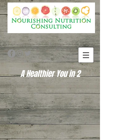
A Healthier You in 2