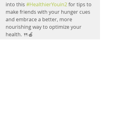
into this 
#HealthierYouin2
 for tips to 
make friends with your hunger cues 
and embrace a better, more 
nourishing way to optimize your 
health. 🍴🍎
#NourishingNutrition
#RD
#Dietitian
#EatRight
#FoodIsFuel
Comments
Write a comment...