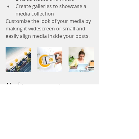
Create galleries to showcase a 
media collection
Customize the look of your media by 
making it widescreen or small and 
easily align media inside your posts.  
Hashtag your posts
Love to 
#hashtag
? Good news!
You can add tags (
#vacation
#dream
#summer
) throughout your posts to 
reach more people. Why hashtag? 
People can use your hashtags to 
search through content on your blog 