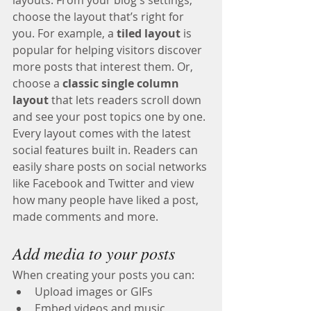
choose the layout that’s right for 
you. For example, a 
tiled layout 
is 
popular for helping visitors discover 
more posts that interest them. Or, 
choose a 
classic single column 
layout 
that lets readers scroll down 
and see your post topics one by one.
Every layout comes with the latest 
social features built in. Readers can 
easily share posts on social networks 
like Facebook and Twitter and view 
how many people have liked a post, 
made comments and more.
Add media to your posts
When creating your posts you can: 
Upload images or GIFs
Embed videos and music 