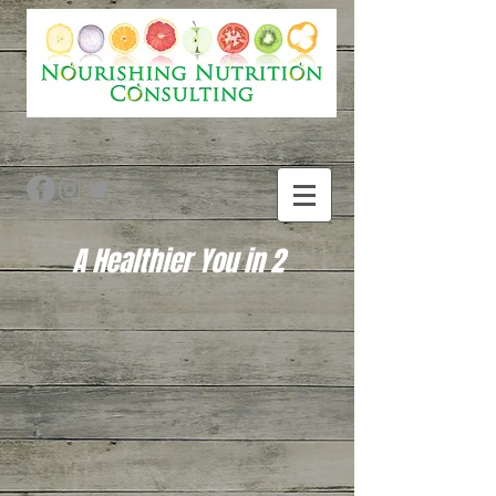
A Healthier You in 2