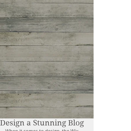
Design a Stunning Blog