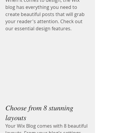
When it comes to design, the Wix 
blog has everything you need to 
create beautiful posts that will grab 
your reader's attention. Check out 
our essential design features. 
Choose from 8 stunning 
layouts
Your Wix Blog comes with 8 beautiful 
layouts. From your blog's settings, 