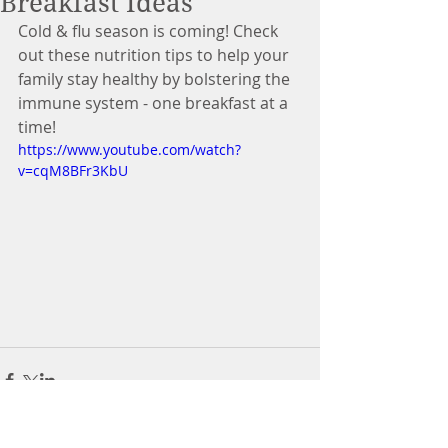
Breakfast Ideas
Cold & flu season is coming! Check 
out these nutrition tips to help your 
family stay healthy by bolstering the 
immune system - one breakfast at a 
time!
https://www.youtube.com/watch?
v=cqM8BFr3KbU