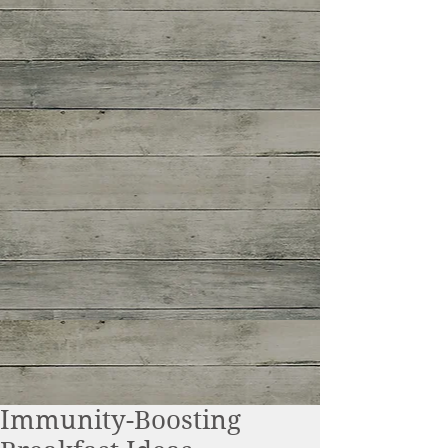
Immunity-Boosting