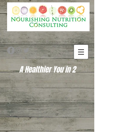
A Healthier You in 2